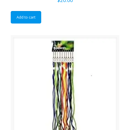
Add to cart