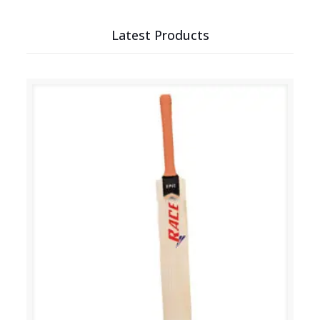
Latest Products