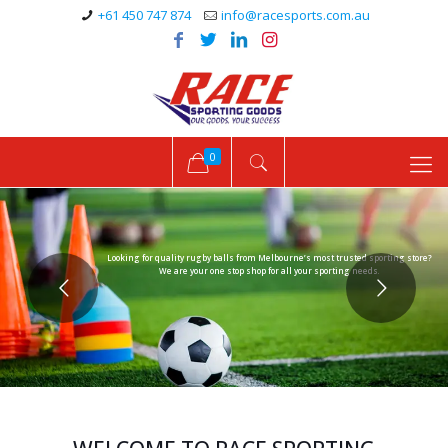
+61 450 747 874
info@racesports.com.au
0