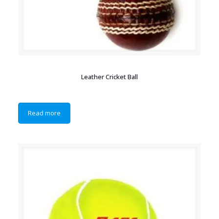
Leather Cricket Ball
Read more