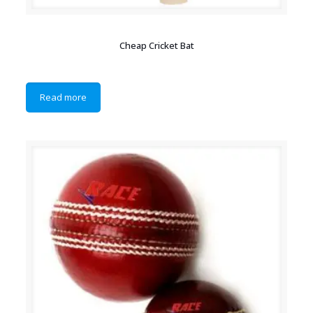
Cheap Cricket Bat
Read more