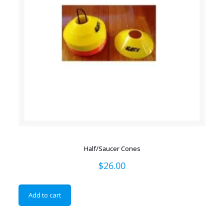
Half/Saucer Cones
$
26.00
Add to cart