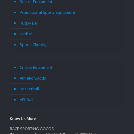
Soccer Equipment
Promotional Sports Equipment
Rugby Ball
Netball
Sports Clothing
Cricket Equipment
Athletic Goods
Basketball
AFL Ball
Know Us More
RACE SPORTING GOODS