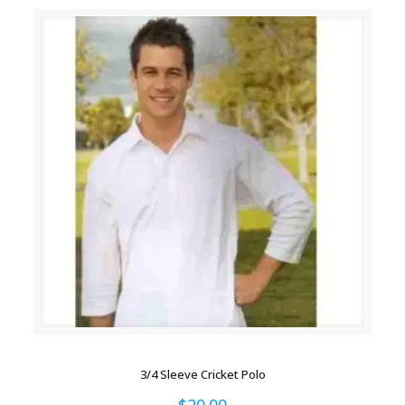
3/4 Sleeve Cricket Polo
$
20.00