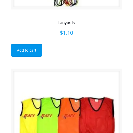
Lanyards
$
1.10
Add to cart