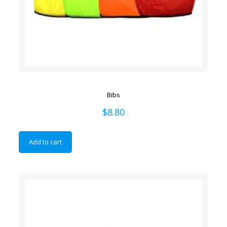
Bibs
$
8.80
Add to cart