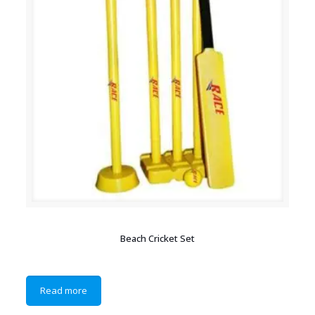
Beach Cricket Set
Read more