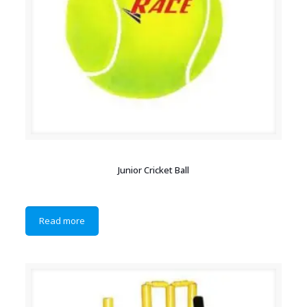
Junior Cricket Ball
Read more