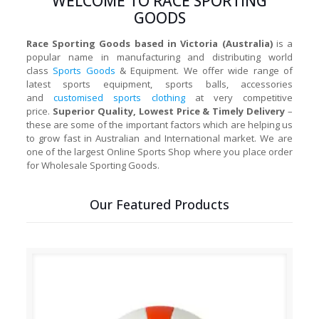
WELCOME TO RACE SPORTING
GOODS
Race Sporting Goods based in Victoria (Australia)
is a
popular name in manufacturing and distributing world
class
Sports Goods
& Equipment. We offer wide range of
latest sports equipment, sports balls, accessories
and
customised sports clothing
at very competitive
price.
Superior Quality, Lowest Price & Timely Delivery
–
these are some of the important factors which are helping us
to grow fast in Australian and International market. We are
one of the largest Online Sports Shop where you place order
for Wholesale Sporting Goods.
Our Featured Products