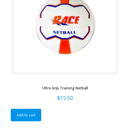
Ultra Grip Training Netball
$
15.50
Add to cart