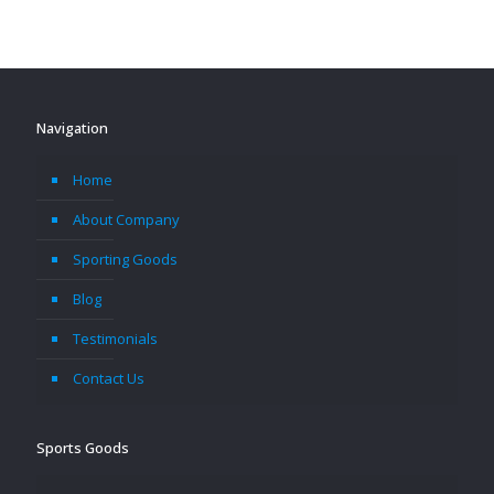
Navigation
Home
About Company
Sporting Goods
Blog
Testimonials
Contact Us
Sports Goods