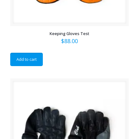
Keeping Gloves Test
$
88.00
Add to cart