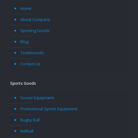
Home
About Company
Sporting Goods
Blog
Testimonials
Contact Us
Sports Goods
Soccer Equipment
Promotional Sports Equipment
Rugby Ball
Netball