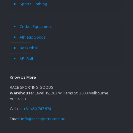
Sports Clothing
Cricket Equipment
Athletic Goods
Basketball
AFL Ball
Know Us More
RACE SPORTING GOODS
Warehouse:
Level 19, 263 Williams St, 3000,Melbourne,
Australia
Call us:
+61 450 747 874
Email:
info@racesports.com.au