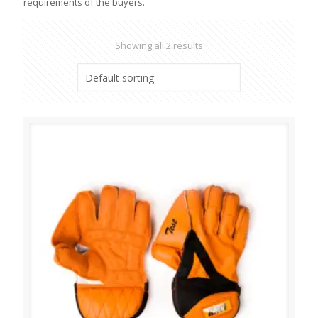
requirements of the buyers.
Showing all 2 results