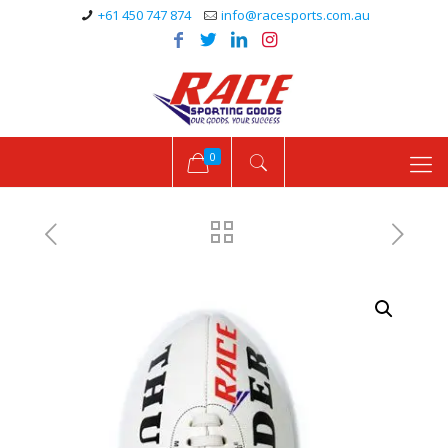
+61 450 747 874
info@racesports.com.au
0