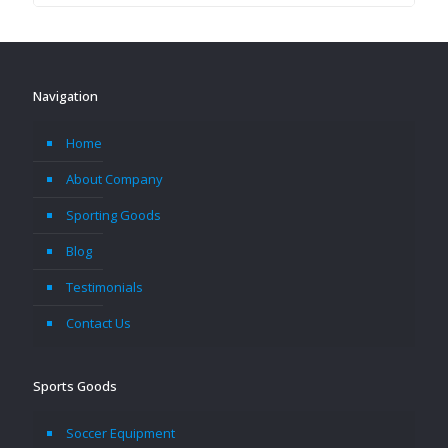
Navigation
Home
About Company
Sporting Goods
Blog
Testimonials
Contact Us
Sports Goods
Soccer Equipment