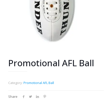
Promotional AFL Ball
Category:
Promotional AFL Ball
Share