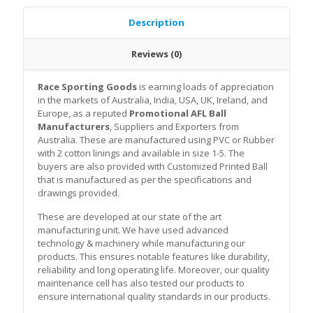
Description
Reviews (0)
Race Sporting Goods
is earning loads of appreciation
in the markets of Australia, India, USA, UK, Ireland, and
Europe, as a reputed
Promotional AFL Ball
Manufacturers
, Suppliers and Exporters from
Australia. These are manufactured using PVC or Rubber
with 2 cotton linings and available in size 1-5. The
buyers are also provided with Customized Printed Ball
that is manufactured as per the specifications and
drawings provided.
These are developed at our state of the art
manufacturing unit. We have used advanced
technology & machinery while manufacturing our
products. This ensures notable features like durability,
reliability and long operating life. Moreover, our quality
maintenance cell has also tested our products to
ensure international quality standards in our products.