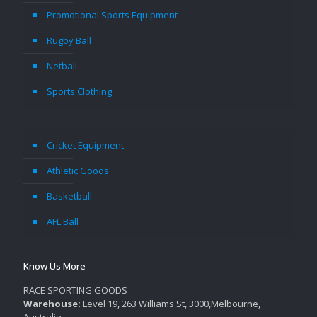
Promotional Sports Equipment
Rugby Ball
Netball
Sports Clothing
Cricket Equipment
Athletic Goods
Basketball
AFL Ball
Know Us More
RACE SPORTING GOODS
Warehouse:
Level 19, 263 Williams St, 3000,Melbourne,