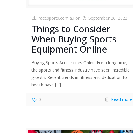
racesports.com.au
on
September 26, 2022
Things to Consider
When Buying Sports
Equipment Online
Buying Sports Accessories Online For a long time,
the sports and fitness industry have seen incredible
growth. Recent trends in fitness and dedication to
health have
[…]
0
Read more