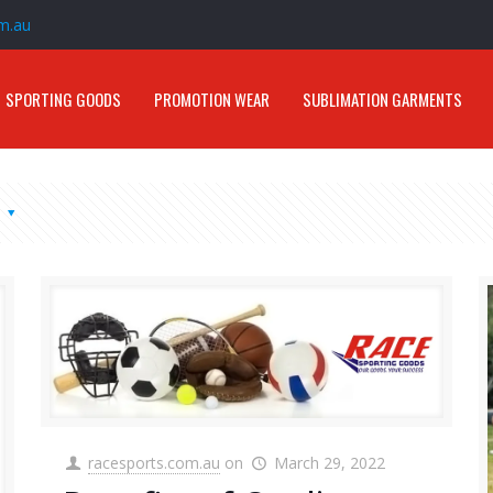
m.au
SPORTING GOODS
PROMOTION WEAR
SUBLIMATION GARMENTS
s
racesports.com.au
on
March 29, 2022