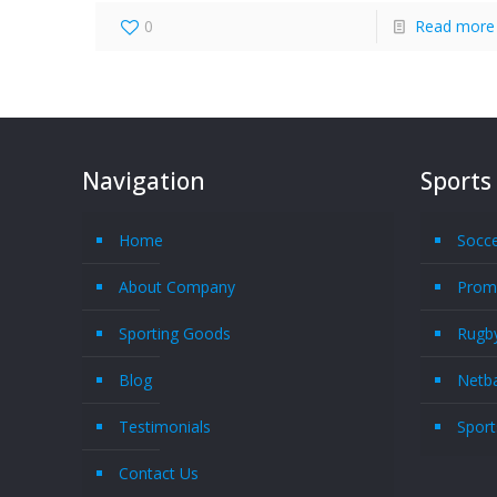
0
Read more
Navigation
Sports
Home
Socc
About Company
Promo
Sporting Goods
Rugby
Blog
Netba
Testimonials
Sport
Contact Us