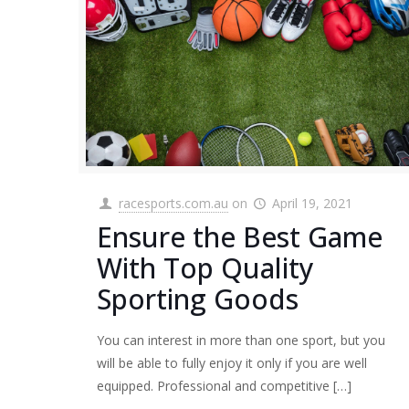
racesports.com.au
on
April 19, 2021
Ensure the Best Game
With Top Quality
Sporting Goods
You can interest in more than one sport, but you
will be able to fully enjoy it only if you are well
equipped. Professional and competitive
[…]