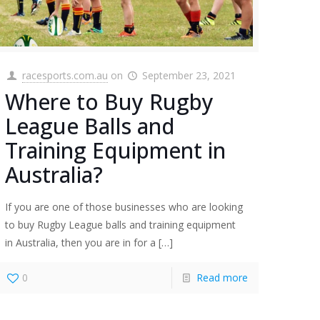
racesports.com.au
on
September 23, 2021
Where to Buy Rugby
League Balls and
Training Equipment in
Australia?
If you are one of those businesses who are looking
to buy Rugby League balls and training equipment
in Australia, then you are in for a
[…]
0
Read more