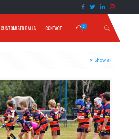
0
CUSTOMISED BALLS
CONTACT
Show all