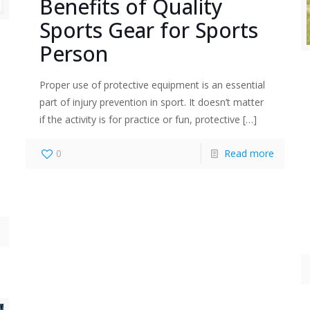
Benefits of Quality
Sports Gear for Sports
Person
Proper use of protective equipment is an essential
part of injury prevention in sport. It doesn’t matter
if the activity is for practice or fun, protective
[…]
0
Read more