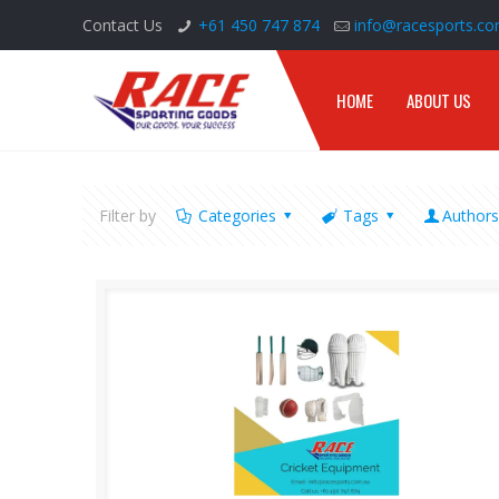
Contact Us
+61 450 747 874
info@racesports.co
HOME
ABOUT US
Filter by
Categories
Tags
Author