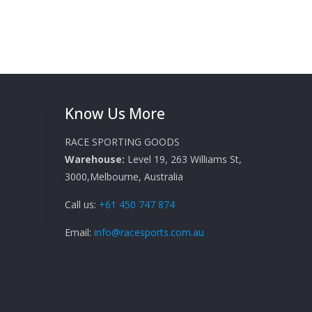
Know Us More
RACE SPORTING GOODS
Warehouse:
Level 19, 263 Williams St,
3000,Melbourne, Australia
Call us:
+61 450 747 874
Email:
info@racesports.com.au