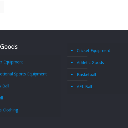
 Goods
Cricket Equipment
er Equipment
Athletic Goods
tional Sports Equipment
Basketball
 Ball
AFL Ball
ll
s Clothing